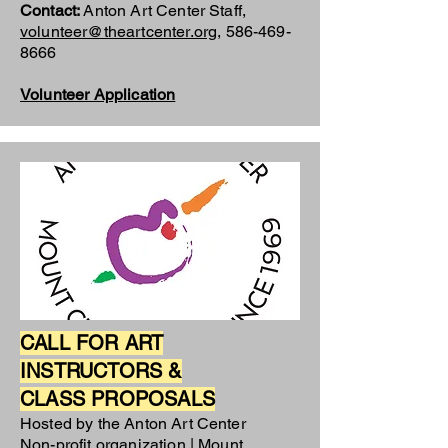
Contact:
Anton Art Center Staff,
volunteer@theartcenter.org
,
586-469-
8666
Volunteer Application
CALL FOR ART
INSTRUCTORS &
CLASS PROPOSALS
Hosted by the Anton Art Center
Non-profit organization | Mount