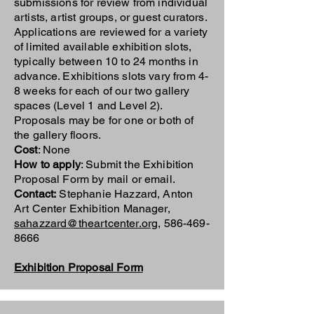
submissions for review from individual
artists, artist groups, or guest curators.
Applications are reviewed for a variety
of limited available exhibition slots,
typically between 10 to 24 months in
advance. Exhibitions slots vary from 4-
8 weeks for each of our two gallery
spaces (Level 1 and Level 2).
Proposals may be for one or both of
the gallery floors.
Cost
: None
How to apply
: Submit the Exhibition
Proposal Form by mail or email.
Contact:
Stephanie Hazzard, Anton
Art Center Exhibition Manager,
sahazzard@theartcenter.org
,
586-469-
8666
Exhibition Proposal Form