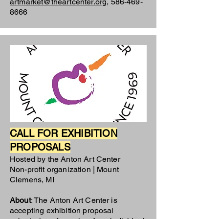
artmarket@theartcenter.org
,
586-469-
8666
CALL FOR EXHIBITION
PROPOSALS
Hosted by the Anton Art Center
Non-profit organization | Mount
Clemens, MI
About
: The Anton Art Center is
accepting exhibition proposal