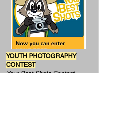
YOUTH PHOTOGRAPHY
CONTEST
Your Best Shots Contest
Presented by the National Wildlife
Federation,
a 501(c)(3) non-profit organization
About
: This ongoing monthly contest is
open to individual youth
photographers ages 5-13. Original
nature photography welcome.
Entry fee
: None