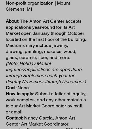
Non-profit organization | Mount
Clemens, MI
About
: The Anton Art Center accepts
applications year-round for its Art
Market open January through October
located on the first floor of the building.
Mediums may include jewelry,
drawing, painting, mosaics, wood,
glass, ceramic, fiber, and more.
(Note: Holiday Market
inquiries/applications are open June
through September each year for
display November through December.)
Cost
: None
How to apply
: Submit a letter of inquiry,
work samples, and any other materials
to our Art Market Coordinator by mail
or email.
Contact:
Nancy Garcia, Anton Art
Center Art Market Coordinator,