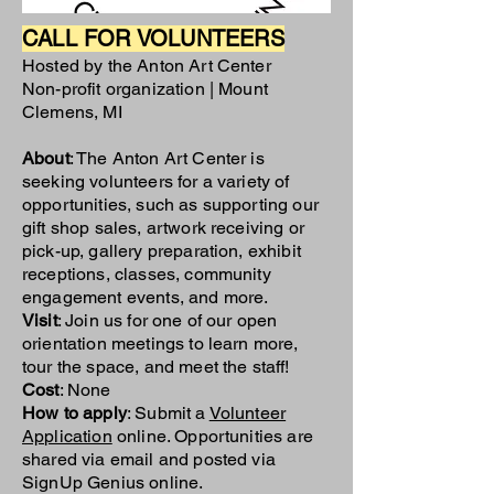
CALL FOR VOLUNTEERS
Hosted by the Anton Art Center
Non-profit organization | Mount
Clemens, MI
About
: The Anton Art Center is
seeking volunteers for a variety of
opportunities, such as supporting our
gift shop sales, artwork receiving or
pick-up, gallery preparation, exhibit
receptions, classes, community
engagement events, and more.
Visit
: Join us for one of our
open
orientation meetings
to learn more,
tour the space, and meet the staff!
Cost
: None
How to apply
: Submit a
Volunteer
Application
online. Opportunities are
shared via email and posted via
SignUp Genius online.