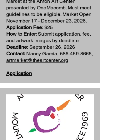
Market at the Anton Art Center
presented by OneMacomb. Must meet
guidelines to be eligible. Market Open
November 17 - December 23, 2026.
Application Fee
: $25
How to Enter
: Submit application, fee,
and artwork images by deadline
Deadline
: September 26, 2026
Contact:
Nancy Garcia,
586-469-8666
,
artmarket@theartcenter.org
Application