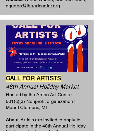
gqueen@theartcenter.org
CALL FOR ARTISTS
48th Annual Holiday Market
Hosted by the Anton Art Center
501(c)(3) Nonprofit organization |
Mount Clemens, MI
About
: Artists are invited to apply to
participate in the 48th Annual Holiday