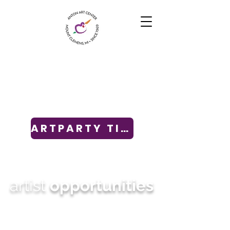
ARTPARTY TICKETS
artist
opportunities