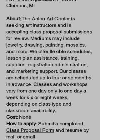
Clemens, MI
About
: The Anton Art Center is
seeking art instructors and is
accepting class proposal submissions
for review. Mediums may include
jewelry, drawing, painting, mosaics,
and more. We offer flexible schedules,
lesson plan assistance, training,
supplies, registration administration,
and marketing support. Our classes
are scheduled up to four or so months
in advance. Classes and workshops
vary from one day only to one day a
week for six or eight weeks,
depending on class type and
classroom availability.
Cost
: None
How to apply
: Submit a completed
Class Proposal Form
and resume by
mail or email.