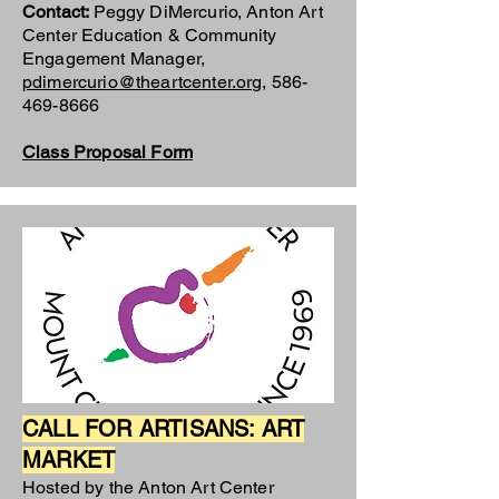
Contact:
Peggy DiMercurio, Anton Art
Center Education & Community
Engagement Manager,
pdimercurio@theartcenter.org
,
586-
469-8666
Class Proposal Form
CALL FOR ARTISANS: ART
MARKET
Hosted by the Anton Art Center