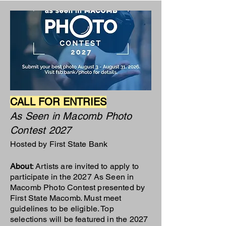
CALL FOR ENTRIES
As Seen in Macomb Photo
Contest 2027
Hosted by First State Bank
About
: Artists are invited to apply to
participate in the 2027 As Seen in
Macomb Photo Contest presented by
First State Macomb. Must meet
guidelines to be eligible. Top
selections will be featured in the 2027