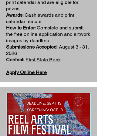
print calendar and are eligible for
prizes.
Awards
: Cash awards and print
calendar feature
How to Enter
: Complete and submit
the free online application and artwork
images by deadline
Submissions Accepted
: August 3 - 31,
2026
Contact:
First State Bank
Apply Online Here