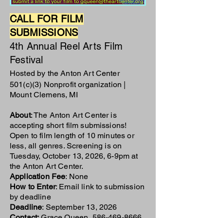
CALL FOR FILM
SUBMISSIONS
4th Annual Reel Arts Film
Festival
Hosted by the Anton Art Center
501(c)(3) Nonprofit organization |
Mount Clemens, MI
About
: The Anton Art Center is
accepting short film submissions!
Open to film length of 10 minutes or
less, all genres. Screening is on
Tuesday, October 13, 2026, 6-9pm at
the Anton Art Center.
Application Fee
: None
How to Enter
: Email link to submission
by deadline
Deadline
: September 13, 2026
Contact:
Grace Queen,
586-469-8666
,