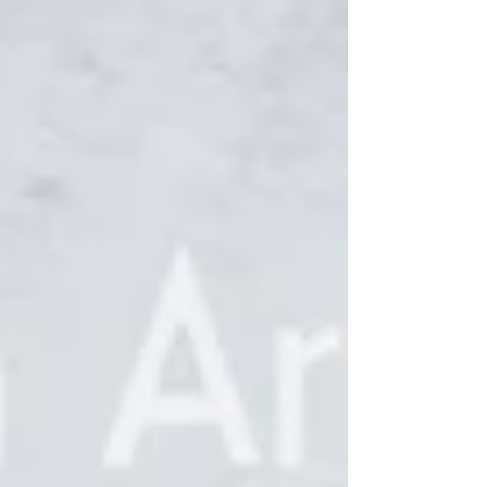
Reception Sunday, November 17, 1-3pm,
refreshments provided Downtown Mount
Clemens Open House Night Friday, November 22