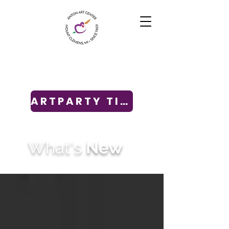
ARTPARTY TICKETS
What's
New