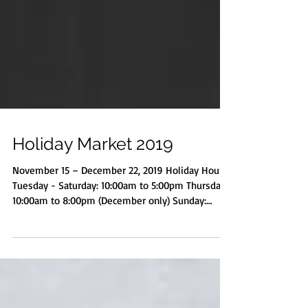
Holiday Market 2019
November 15 – December 22, 2019 Holiday Hours
Tuesday - Saturday: 10:00am to 5:00pm Thursday:
10:00am to 8:00pm (December only) Sunday:
Noon-4:00pm Monday: Closed Special Events Judy
Munro: New Studio Collection, Second floor
exhibit, open during market SatARTdays Free
Holiday Card-Making, Saturday, November 16, 6-
8pm (market open) Meet the Artists Opening