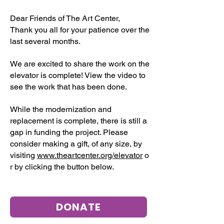
Dear Friends of The Art Center,
Thank you all for your patience over the
last several months.
We are excited to share the work on the
elevator is complete! View the video to
see the work that has been done.
While the modernization and
replacement is complete, there is still a
gap in funding the project. Please
consider making a gift, of any size, by
visiting
www.theartcenter.org/elevator
o
r by clicking the button below.
DONATE