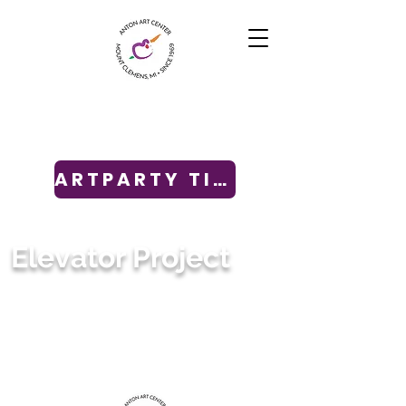
ARTPARTY TICKETS
Elevator Project