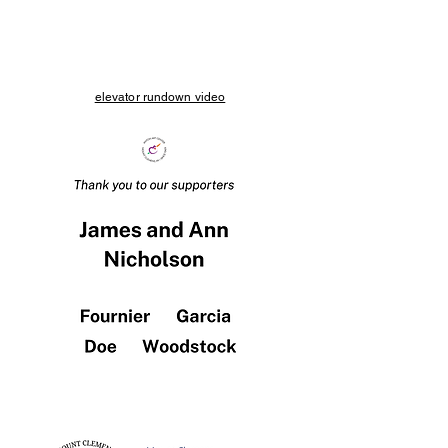
elevator rundown video