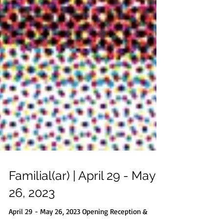
Familial(ar) | April 29 - May