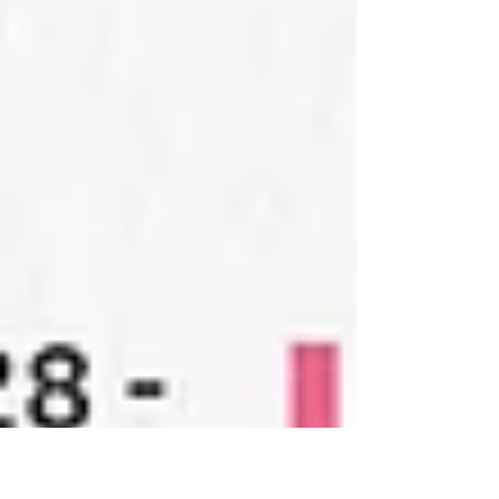
Hosted by Mount Clemens Kiwanis Club GALLERY
HOURS & PARKING Tuesday through Saturday from
10am-5pm Parking is free after 6pm and on
weekends. - - - PROGRAM - - - Press Release - -
- Gallery Photo Album - - - Thank you for visiting!