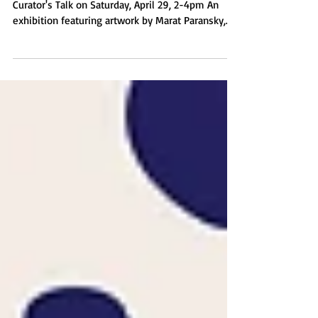
26, 2023
April 29 - May 26, 2023 Opening Reception &
Curator's Talk on Saturday, April 29, 2-4pm An
exhibition featuring artwork by Marat Paransky,
Jeanne Jalandoni, Ahtziri Perez, Katayoun Amjadi,
Francis Estrada, Lahib Jaddo, Arturo Rodriguez, and
Nadia Shahib. Curated by JenClare Gawaran.
GALLERY HOURS & PARKING Tuesday through
Saturday from 10am-5pm Parking is free after
6pm and on weekends. - - - PROGRAM - - - Press
Release - - - Gallery Photo Album - - - Thank you
for visiting!