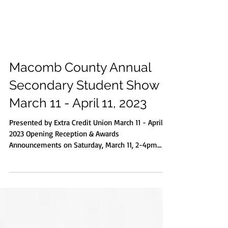
Macomb County Annual
Secondary Student Show |
March 11 - April 11, 2023
Presented by Extra Credit Union March 11 - April 11,
2023 Opening Reception & Awards
Announcements on Saturday, March 11, 2-4pm
Grades 7-9 at 2:30pm & Grades 10-12 at 3:30pm