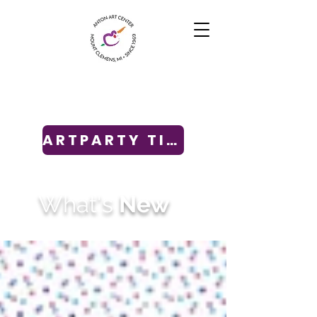
ARTPARTY TICKETS
What's
New