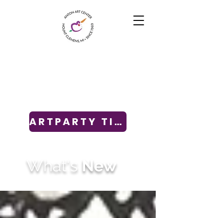
ARTPARTY TICKETS
What's
New