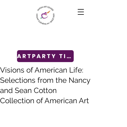
ARTPARTY TICKETS
Visions of American Life:
Selections from the Nancy
and Sean Cotton
Collection of American Art