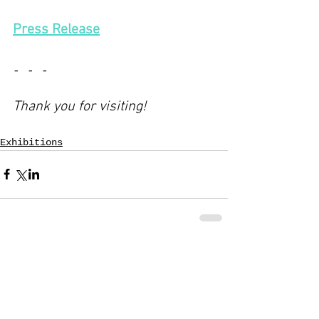
Press Release
- - -
Thank you for visiting!
Exhibitions
Comments