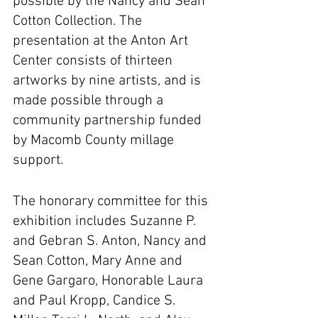
possible by the Nancy and Sean 
Cotton Collection. The 
presentation at the Anton Art 
Center consists of thirteen 
artworks by nine artists, and is 
made possible through a 
community partnership funded 
by Macomb County millage 
support.
The honorary committee for this 
exhibition includes Suzanne P. 
and Gebran S. Anton, Nancy and 
Sean Cotton, Mary Anne and 
Gene Gargaro, Honorable Laura 
and Paul Kropp, Candice S. 