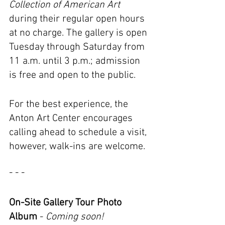
Collection of American Art 
during their regular open hours 
at no charge. The gallery is open 
Tuesday through Saturday from 
11 a.m. until 3 p.m.; admission 
is free and open to the public.
For the best experience, the 
Anton Art Center encourages 
calling ahead to schedule a visit, 
however, walk-ins are welcome.
- - -
On-Site Gallery Tour Photo 
Album
 - 
Coming soon!