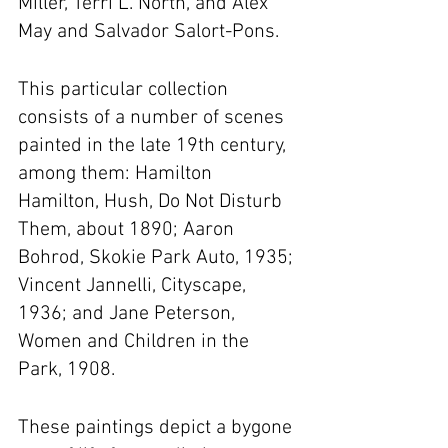
Miller, Terri L. North, and Alex 
May and Salvador Salort-Pons.
This particular collection 
consists of a number of scenes 
painted in the late 19th century, 
among them: Hamilton 
Hamilton, Hush, Do Not Disturb 
Them, about 1890; Aaron 
Bohrod, Skokie Park Auto, 1935; 
Vincent Jannelli, Cityscape, 
1936; and Jane Peterson, 
Women and Children in the 
Park, 1908.
These paintings depict a bygone 