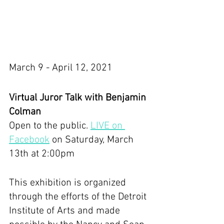
March 9 - April 12, 2021
Virtual Juror Talk with Benjamin 
Colman
Open to the public. 
LIVE on 
Facebook
 on Saturday, March 
13th at 2:00pm
This exhibition is organized 
through the efforts of the Detroit 
Institute of Arts and made 