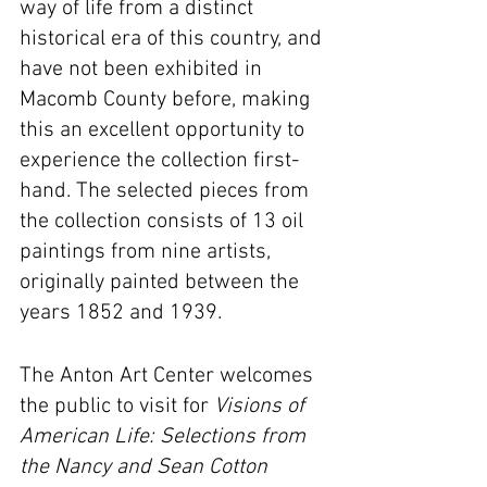
way of life from a distinct 
historical era of this country, and 
have not been exhibited in 
Macomb County before, making 
this an excellent opportunity to 
experience the collection first-
hand. The selected pieces from 
the collection consists of 13 oil 
paintings from nine artists, 
originally painted between the 
years 1852 and 1939.
The Anton Art Center welcomes 
the public to visit for 
Visions of 
American Life: Selections from 
the Nancy and Sean Cotton 