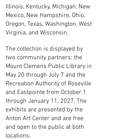
Illinois, Kentucky, Michigan, New 
Mexico, New Hampshire, Ohio, 
Oregon, Texas, Washington, West 
Virginia, and Wisconsin.
The collection is displayed by 
two community partners: the 
Mount Clemens Public Library in 
May 20 through July 7 and the 
Recreation Authority of Roseville 
and Eastpointe from October 1 
through January 11, 2027. The 
exhibits are presented by the 
Anton Art Center and are free 
and open to the public at both 
locations.