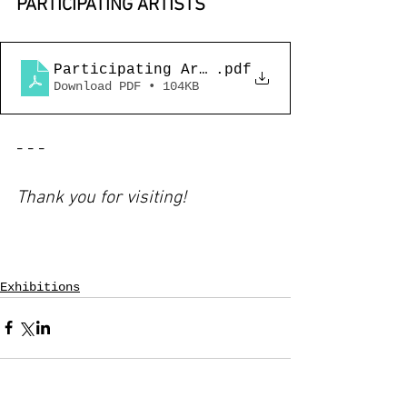
PARTICIPATING ARTISTS
Participating Artists_Together Art Pro
.pdf
Download PDF • 104KB
- - -
Thank you for visiting!
Exhibitions