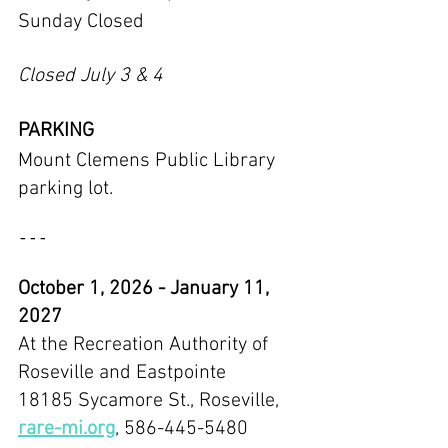
Sunday Closed
Closed July 3 & 4
PARKING
Mount Clemens Public Library 
parking lot.
---
October 1, 2026 - January 11, 
2027
At the Recreation Authority of 
Roseville and Eastpointe
18185 Sycamore St., Roseville, 
rare-mi.org
, 586-445-5480