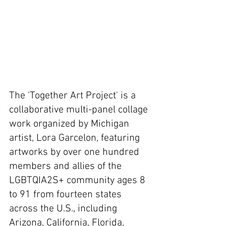
The 'Together Art Project' is a 
collaborative multi-panel collage 
work organized by Michigan 
artist, Lora Garcelon, featuring 
artworks by over one hundred 
members and allies of the 
LGBTQIA2S+ community ages 8 
to 91 from fourteen states 
across the U.S., including 
Arizona, California, Florida, 