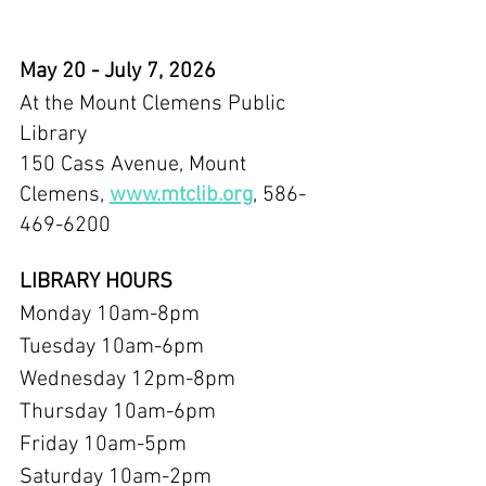
May 20 - July 7, 2026
At the Mount Clemens Public 
Library
150 Cass Avenue, Mount 
Clemens, 
www.mtclib.org
, 586-
469-6200
LIBRARY HOURS
Monday 10am-8pm
Tuesday 10am-6pm
Wednesday 12pm-8pm
Thursday 10am-6pm
Friday 10am-5pm
Saturday 10am-2pm