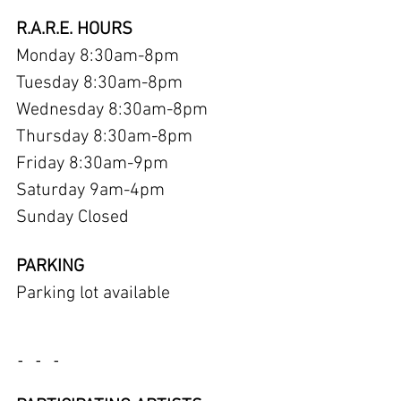
R.A.R.E. HOURS
Monday 8:30am-8pm
Tuesday 8:30am-8pm
Wednesday 8:30am-8pm
Thursday 8:30am-8pm
Friday 8:30am-9pm
Saturday 9am-4pm
Sunday Closed
PARKING
Parking lot available
- - -