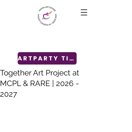
ARTPARTY TICKETS
Together Art Project at
MCPL & RARE | 2026 -
2027