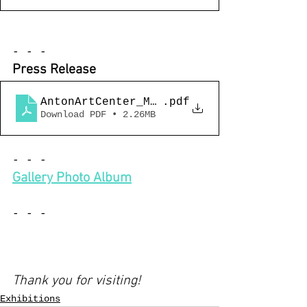
- - -
Press Release 
AntonArtCenter_MightyRealQueerDetroit_
.pdf
Download PDF • 2.26MB
- - -
Gallery Photo Album
- - -
Thank you for visiting!
Exhibitions