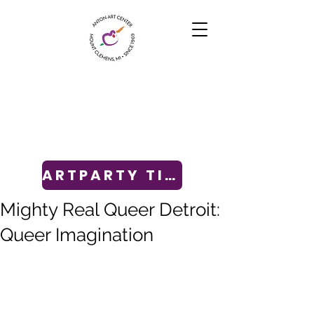
ARTPARTY TICKETS
Mighty Real Queer Detroit:
Queer Imagination