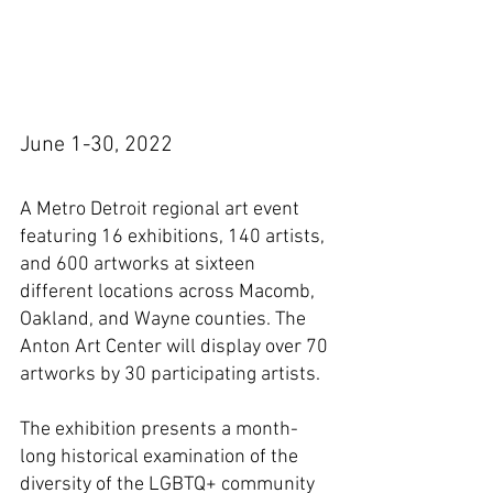
June 1-30, 2022
A Metro Detroit regional art event 
featuring 16 exhibitions, 140 artists, 
and 600 artworks at sixteen 
different locations across Macomb, 
Oakland, and Wayne counties. The 
Anton Art Center will display over 70 
artworks by 30 participating artists.
The exhibition presents a month-
long historical examination of the 
diversity of the LGBTQ+ community 