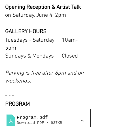
Opening Reception & Artist Talk 
on Saturday, June 4, 2pm
GALLERY HOURS
Tuesdays - Saturday	10am-
5pm
Sundays & Mondays 	Closed
Parking is free after 6pm and on 
weekends.
- - -
PROGRAM
Program
.pdf
Download PDF • 937KB