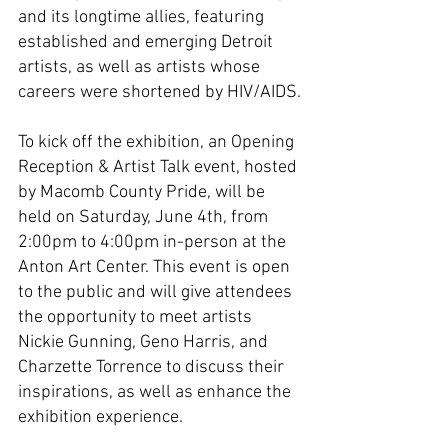
and its longtime allies, featuring 
established and emerging Detroit 
artists, as well as artists whose 
careers were shortened by HIV/AIDS.
To kick off the exhibition, an Opening 
Reception & Artist Talk event, hosted 
by Macomb County Pride, will be 
held on Saturday, June 4th, from 
2:00pm to 4:00pm in-person at the 
Anton Art Center. This event is open 
to the public and will give attendees 
the opportunity to meet artists 
Nickie Gunning, Geno Harris, and 
Charzette Torrence to discuss their 
inspirations, as well as enhance the 
exhibition experience.