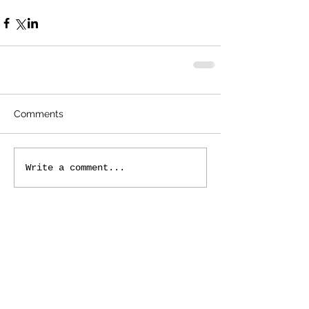
Comments
Write a comment...