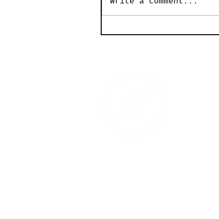
Write a comment...
© 2026