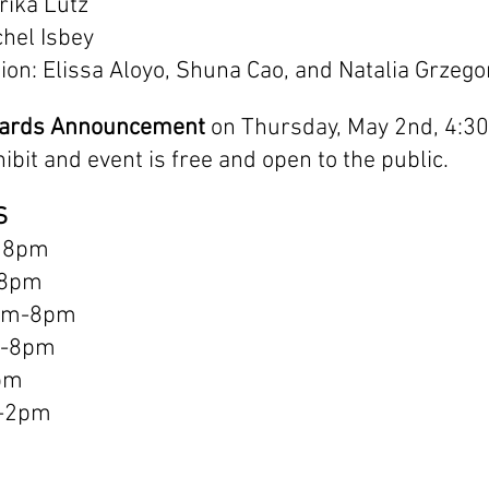
rika Lutz
chel Isbey
on: Elissa Aloyo, Shuna Cao, and Natalia Grzego
wards Announcement
 on Thursday, May 2nd, 4:30
hibit and event is free and open to the public.
S
 8pm
-8pm
am-8pm
m-8pm
pm
m-2pm