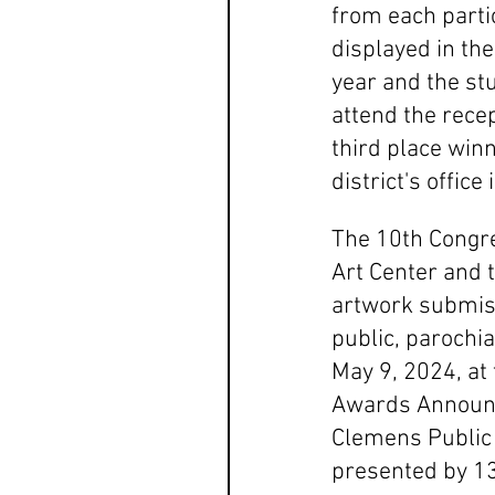
from each partic
displayed in the
year and the stu
attend the rece
third place winn
district's office
The 10th Congre
Art Center and 
artwork submiss
public, parochi
May 9, 2024, at
Awards Announc
Clemens Public 
presented by 13