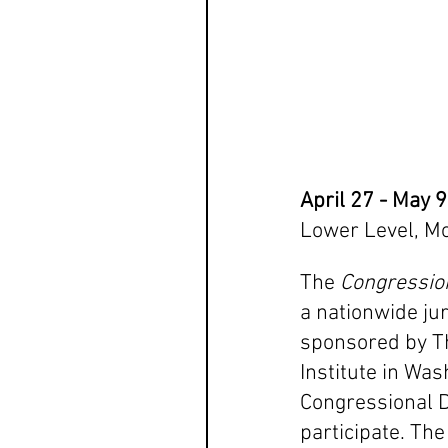
April 27 - May 
Lower Level, M
The 
Congression
a nationwide jur
sponsored by T
Institute in Wash
Congressional Di
participate. The