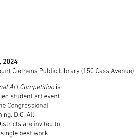
9, 2024
ount Clemens Public Library (150 Cass Avenue)
al Art Competition
 is 
ied student art event 
he Congressional 
ing, D.C. All 
stricts are invited to 
 single best work 