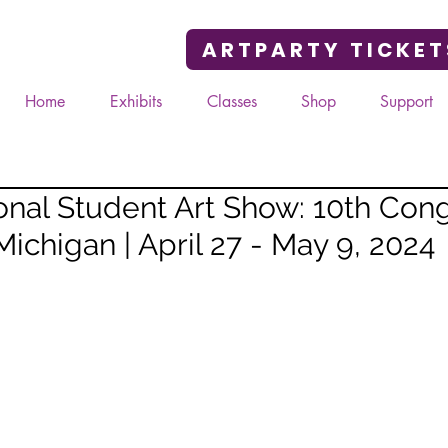
ARTPARTY TICKET
Home
Exhibits
Classes
Shop
Support
nal Student Art Show: 10th Cong
 Michigan | April 27 - May 9, 2024