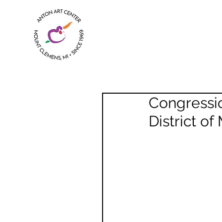
Congressio
District of