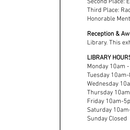
Second Place: E
Third Place: Ra
Honorable Menti
Reception & A
Library. This ex
LIBRARY HOUR
Monday 10am -
Tuesday 10am
Wednesday 10
Thursday 10a
Friday 10am-5
Saturday 10a
Sunday Closed