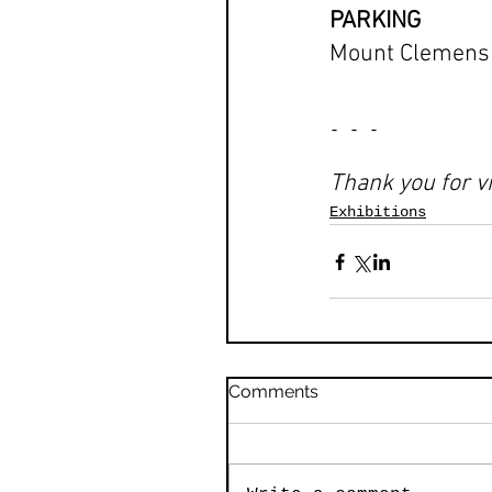
PARKING
Mount Clemens P
- - -
Thank you for vi
Exhibitions
Comments