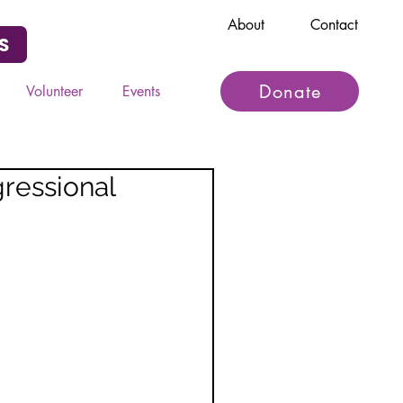
About
Contact
S
Donate
Volunteer
Events
ressional