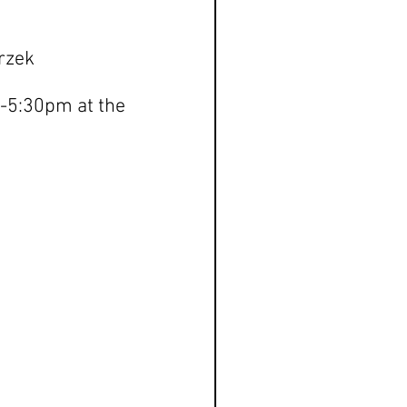
rzek
-5:30pm at the 