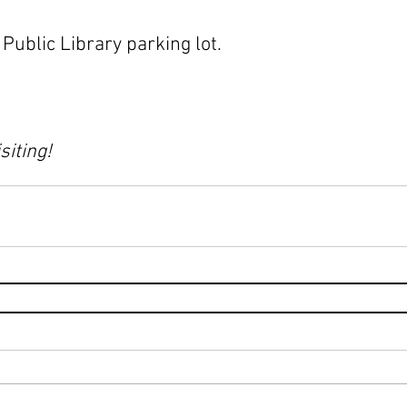
ublic Library parking lot.
siting!