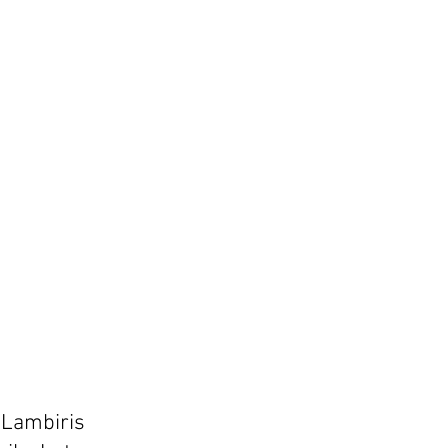
a Lambiris