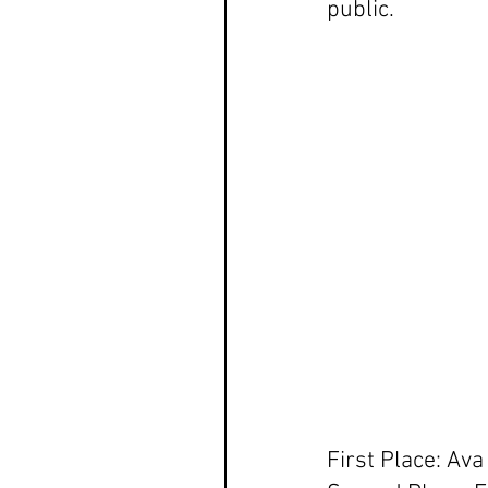
public. 
First Place: Av