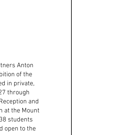
rtners Anton 
ition of the 
 in private, 
 27 through 
Reception and 
 at the Mount 
38 students 
d open to the 