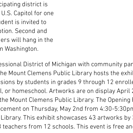
ipating district is 
 U.S. Capitol for one 
dent is invited to 
ption. Second and 
ers will hang in the 
 in Washington. 
ssional District of Michigan with community pa
the Mount Clemens Public Library hosts the exhib
ions by students in grades 9 through 12 enrolled
al, or homeschool. Artworks are on display April
 the Mount Clemens Public Library. The Opening 
ement on Thursday, May 2nd from 4:30-5:30pm
Library. This exhibit showcases 43 artworks by 
 teachers from 12 schools. This event is free an