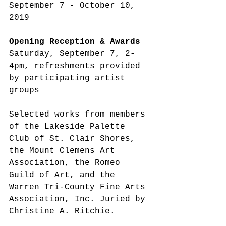
September 7 - October 10, 
2019
Opening Reception & Awards
Saturday, September 7, 2-
4pm, refreshments provided 
by participating artist 
groups
Selected works from members 
of the Lakeside Palette 
Club of St. Clair Shores, 
the Mount Clemens Art 
Association, the Romeo 
Guild of Art, and the 
Warren Tri-County Fine Arts 
Association, Inc. Juried by 
Christine A. Ritchie.