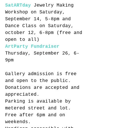
SatARTday
 Jewelry Making 
Workshop on Saturday, 
September 14, 5-8pm and 
Dance Class on Saturday, 
october 12, 6-8pm (free and 
open to all)
ArtParty Fundraiser
Thursday, September 26, 6-
9pm
Gallery admission is free 
and open to the public. 
Donations are accepted and 
appreciated.
Parking is available by 
metered street and lot. 
Free after 6pm and on 
weekends.