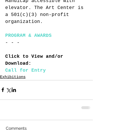
Handicap accessible with 
elevator. The Art Center is 
a 501(c)(3) non-profit 
organization.
PROGRAM & AWARDS
- - -
Click to View and/or 
Download:
Call for Entry
Exhibitions
Comments