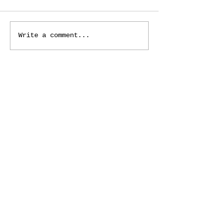
Write a comment...
ADDRESS
125 Macomb Place
Mount Clemens, MI 48043
PHONE
(586) 469-8666