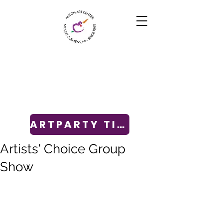
ARTPARTY TICKETS
Artists' Choice Group
Show