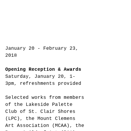
January 20 - February 23, 
2018
Opening Reception & Awards
Saturday, January 20, 1-
3pm, refreshments provided
Selected works from members 
of the Lakeside Palette 
Club of St. Clair Shores 
(LPC), the Mount Clemens 
Art Association (MCAA), the 