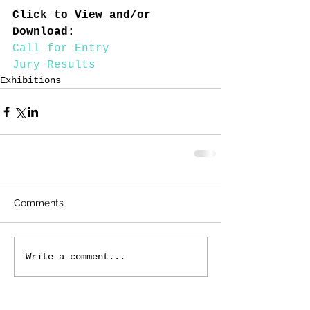
Click to View and/or 
Download:
Call for Entry
Jury Results
Exhibitions
Comments
Write a comment...