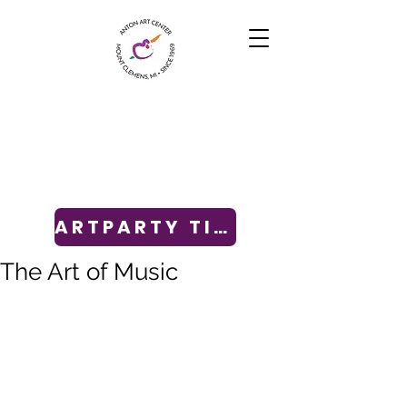
ARTPARTY TICKETS
The Art of Music