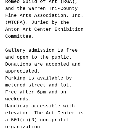
Romeo Guild of Art (RGA), 
and the Warren Tri-County 
Fine Arts Association, Inc. 
(WTCFA). Juried by the 
Anton Art Center Exhibition 
Committee.
Gallery admission is free 
and open to the public. 
Donations are accepted and 
appreciated.
Parking is available by 
metered street and lot. 
Free after 6pm and on 
weekends.
Handicap accessible with 
elevator. The Art Center is 
a 501(c)(3) non-profit 
organization.