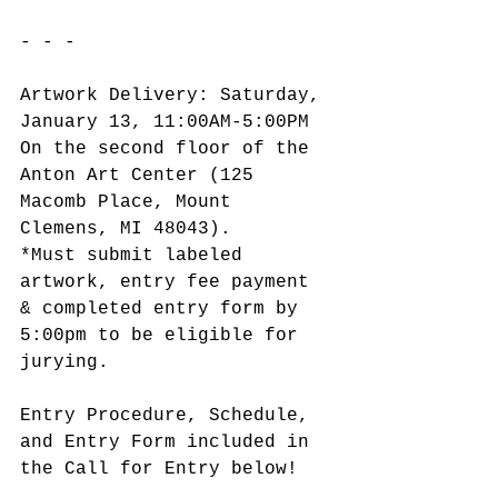
- - -
Artwork Delivery: Saturday, 
January 13, 11:00AM-5:00PM
On the second floor of the 
Anton Art Center (125 
Macomb Place, Mount 
Clemens, MI 48043).
*Must submit labeled 
artwork, entry fee payment 
& completed entry form by 
5:00pm to be eligible for 
jurying.
Entry Procedure, Schedule, 
and Entry Form included in 
the Call for Entry below!