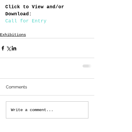
Click to View and/or 
Download:
Call for Entry
Exhibitions
Comments
Write a comment...