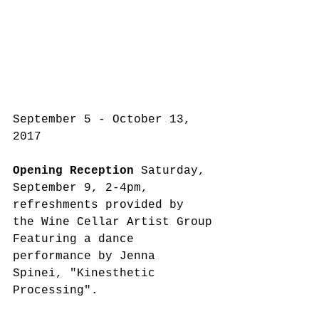
September 5 - October 13, 
2017
Opening Reception
 Saturday, 
September 9, 2-4pm, 
refreshments provided by 
the Wine Cellar Artist Group
Featuring a dance 
performance by Jenna 
Spinei, "Kinesthetic 
Processing".