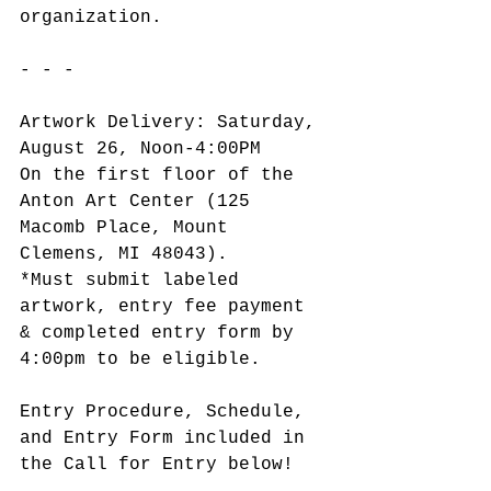
organization.
- - -
Artwork Delivery: Saturday, 
August 26, Noon-4:00PM
On the first floor of the 
Anton Art Center (125 
Macomb Place, Mount 
Clemens, MI 48043).
*Must submit labeled 
artwork, entry fee payment 
& completed entry form by 
4:00pm to be eligible.
Entry Procedure, Schedule, 
and Entry Form included in 
the Call for Entry below!