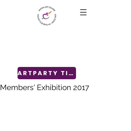
ARTPARTY TICKETS
Members' Exhibition 2017