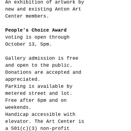
An exhibition of artwork by 
new and existing Anton Art 
Center members.
People's Choice Award
voting is open through 
October 13, 5pm.
Gallery admission is free 
and open to the public. 
Donations are accepted and 
appreciated.
Parking is available by 
metered street and lot. 
Free after 6pm and on 
weekends.
Handicap accessible with 
elevator. The Art Center is 
a 501(c)(3) non-profit 