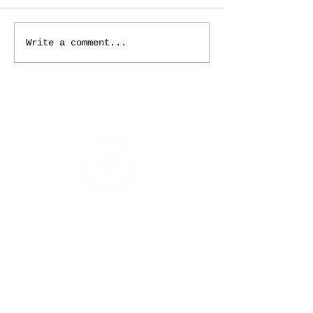
Write a comment...
ADDRESS
125 Macomb Place
Mount Clemens, MI 48043
PHONE
(586) 469-8666