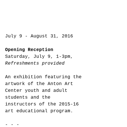
July 9 - August 31, 2016
Opening Reception
Saturday, July 9, 1-3pm, 
Refreshments provided
An exhibition featuring the 
artwork of the Anton Art 
Center youth and adult 
students and the 
instructors of the 2015-16 
art educational program.
- - -