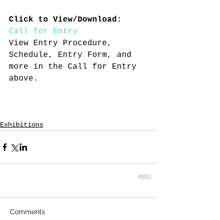
Click to View/Download:
Call for Entry
View Entry Procedure, 
Schedule, Entry Form, and 
more in the Call for Entry 
above.
Exhibitions
Comments