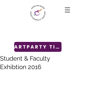
ARTPARTY TICKETS
Student & Faculty
Exhibtion 2016